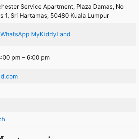
chester Service Apartment, Plaza Damas, No
as 1, Sri Hartamas, 50480 Kuala Lumpur
,
WhatsApp MyKiddyLand
8:00 pm – 6:00 pm
nd.com
ch