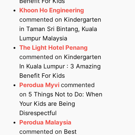
Benefit For Kids
Khoon Ho Engineering
commented on
Kindergarten
in Taman Sri Bintang, Kuala
Lumpur Malaysia
The Light Hotel Penang
commented on
Kindergarten
In Kuala Lumpur : 3 Amazing
Benefit For Kids
Perodua Myvi
commented
on
5 Things Not to Do: When
Your Kids are Being
Disrespectful
Perodua Malaysia
commented on
Best