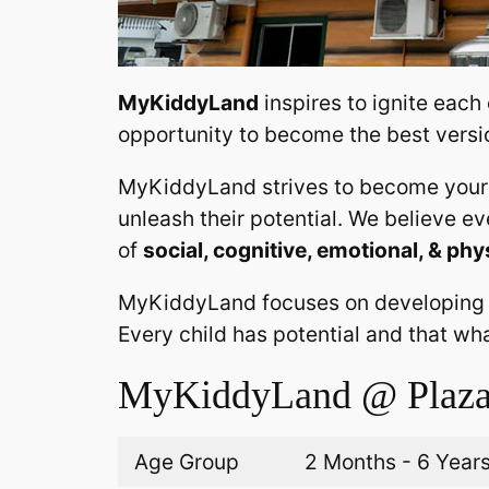
MyKiddyLand
inspires to ignite each
opportunity to become the best versi
MyKiddyLand strives to become your 
unleash their potential. We believe e
of
social, cognitive, emotional, & phy
MyKiddyLand focuses on developing
Every child has potential and that wh
MyKiddyLand @ Plaza
Age Group
2 Months - 6 Year