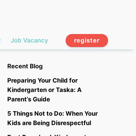
t
Job Vacancy
register
Recent Blog
Preparing Your Child for
Kindergarten or Taska: A
Parent’s Guide
5 Things Not to Do: When Your
Kids are Being Disrespectful