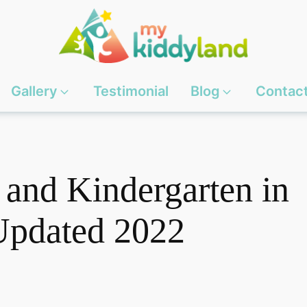
Gallery
Testimonial
Blog
Contac
 and Kindergarten in
Updated 2022