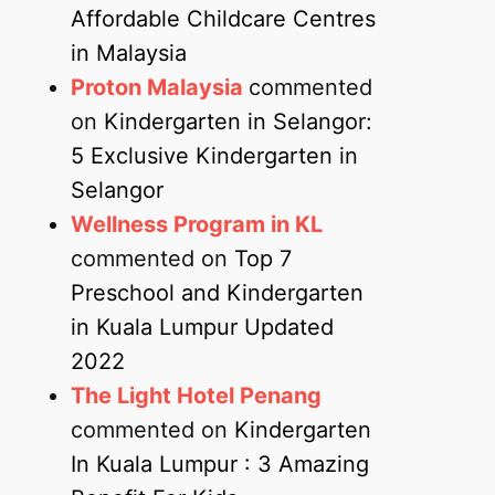
Affordable Childcare Centres
in Malaysia
Proton Malaysia
commented
on
Kindergarten in Selangor:
5 Exclusive Kindergarten in
Selangor
Wellness Program in KL
commented on
Top 7
Preschool and Kindergarten
in Kuala Lumpur Updated
2022
The Light Hotel Penang
commented on
Kindergarten
In Kuala Lumpur : 3 Amazing