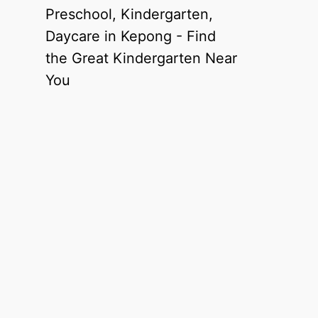
Preschool, Kindergarten,
Daycare in Kepong - Find
the Great Kindergarten Near
You