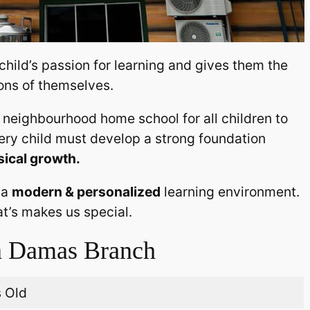
 child’s passion for learning and gives them the
ons of themselves.
neighbourhood home school for all children to
very child must develop a strong foundation
sical growth.
 a
modern & personalized
learning environment.
at’s makes us special.
 Damas Branch
s Old