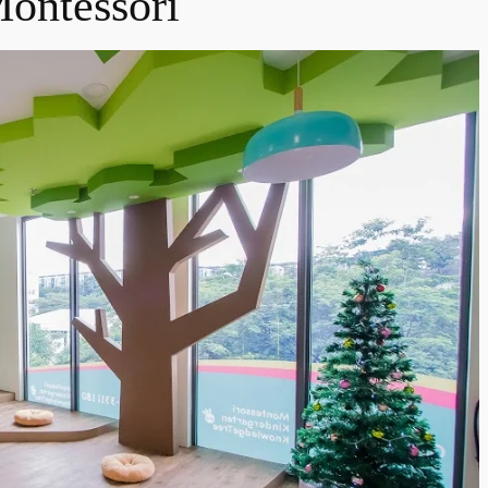
ontessori