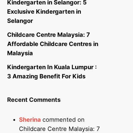
Kindergarten in Selangor: 5
Exclusive Kindergarten in
Selangor
Childcare Centre Malaysia: 7
Affordable Childcare Centres in
Malaysia
Kindergarten In Kuala Lumpur :
3 Amazing Benefit For Kids
Recent Comments
Sherina
commented on
Childcare Centre Malaysia: 7