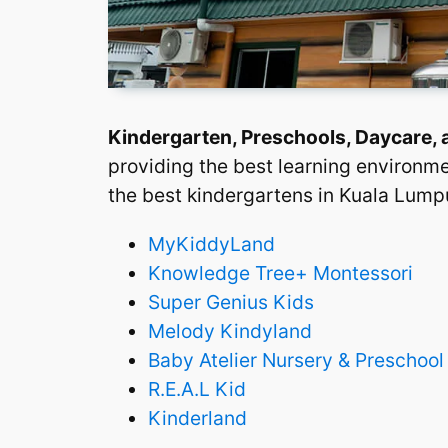
Kindergarten, Preschools, Daycare,
providing the best learning environme
the best kindergartens in Kuala Lumpu
MyKiddyLand
Knowledge Tree+ Montessori
Super Genius Kids
Melody Kindyland
Baby Atelier Nursery & Preschool
R.E.A.L Kid
Kinderland