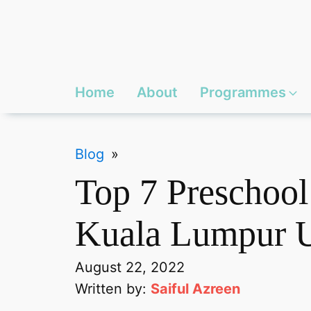
Home
About
Programmes
Blog
»
Top 7 Preschool
Kuala Lumpur 
August 22, 2022
Written by:
Saiful Azreen