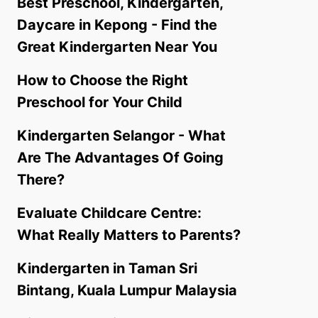
Best Preschool, Kindergarten,
Daycare in Kepong - Find the
Great Kindergarten Near You
How to Choose the Right
Preschool for Your Child
Kindergarten Selangor - What
Are The Advantages Of Going
There?
Evaluate Childcare Centre:
What Really Matters to Parents?
Kindergarten in Taman Sri
Bintang, Kuala Lumpur Malaysia