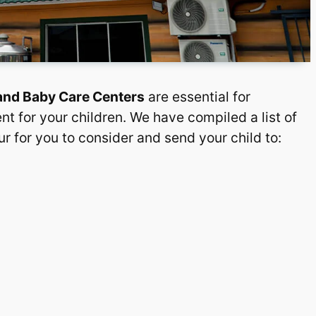
 and Baby Care Centers
are essential for
nt for your children. We have compiled a list of
r for you to consider and send your child to: