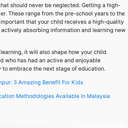
hat should never be neglected. Getting a high-
er. These range from the pre-school years to the
is important that your child receives a high-quality
is actively absorbing information and learning new
learning, it will also shape how your child
hild who has had an active and enjoyable
y to embrace the next stage of education.
mpur: 3 Amazing Benefit For Kids
cation Methodologies Available in Malaysia