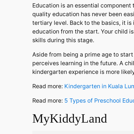
Education is an essential component t
quality education has never been easi
tertiary level. Back to the basics, it 
education from the start. Your child 
skills during this stage.
Aside from being a prime age to start 
perceives learning in the future. A c
kindergarten experience is more likel
Read more:
Kindergarten in Kuala Lu
Read more:
5 Types of Preschool Edu
MyKiddyLand