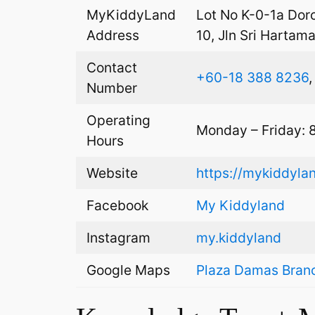
MyKiddyLand
Lot No K-0-1a Dor
Address
10, Jln Sri Hartam
Contact
+60-18 388 8236
Number
Operating
Monday – Friday: 
Hours
Website
https://mykiddyla
Facebook
My Kiddyland
Instagram
my.kiddyland
Google Maps
Plaza Damas Bran