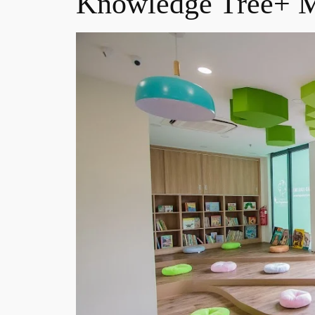
Knowledge Tree+ M