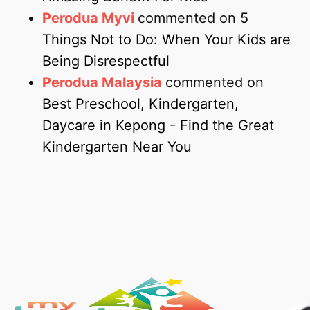
Perodua Myvi
commented on
5
Things Not to Do: When Your Kids are
Being Disrespectful
Perodua Malaysia
commented on
Best Preschool, Kindergarten,
Daycare in Kepong - Find the Great
Kindergarten Near You