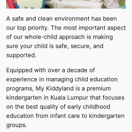
A safe and clean environment has been
our top priority. The most important aspect
of our whole-child approach is making
sure your child is safe, secure, and
supported.
Equipped with over a decade of
experience in managing child education
programs, My Kiddyland is a premium
kindergarten in Kuala Lumpur that focuses
on the best quality of early childhood
education from infant care to kindergarten
groups.