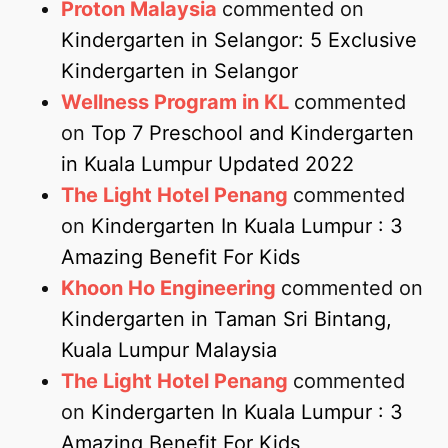
Proton Malaysia
commented on
Kindergarten in Selangor: 5 Exclusive
Kindergarten in Selangor
Wellness Program in KL
commented
on
Top 7 Preschool and Kindergarten
in Kuala Lumpur Updated 2022
The Light Hotel Penang
commented
on
Kindergarten In Kuala Lumpur : 3
Amazing Benefit For Kids
Khoon Ho Engineering
commented on
Kindergarten in Taman Sri Bintang,
Kuala Lumpur Malaysia
The Light Hotel Penang
commented
on
Kindergarten In Kuala Lumpur : 3
Amazing Benefit For Kids