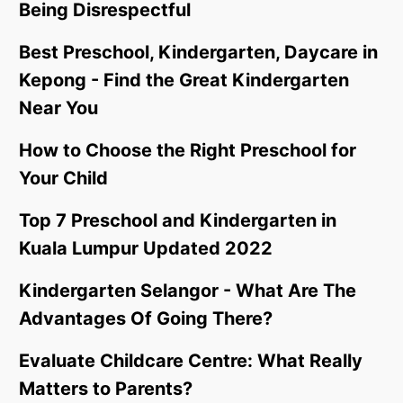
Being Disrespectful
Best Preschool, Kindergarten, Daycare in
Kepong - Find the Great Kindergarten
Near You
How to Choose the Right Preschool for
Your Child
Top 7 Preschool and Kindergarten in
Kuala Lumpur Updated 2022
Kindergarten Selangor - What Are The
Advantages Of Going There?
Evaluate Childcare Centre: What Really
Matters to Parents?