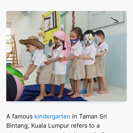
A famous
kindergarten
in Taman Sri
Bintang, Kuala Lumpur refers to a