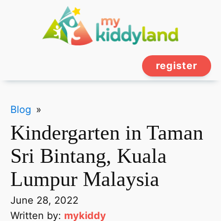
register
Blog
»
Kindergarten in Taman
Sri Bintang, Kuala
Lumpur Malaysia
June 28, 2022
Written by:
mykiddy