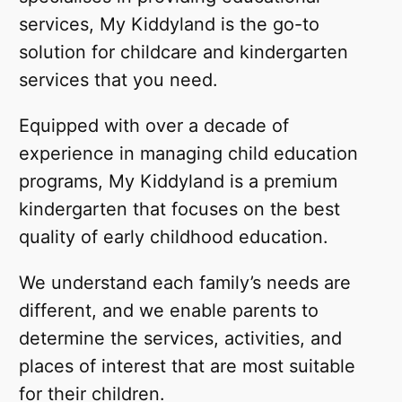
services, My Kiddyland is the go-to
solution for childcare and kindergarten
services that you need.
Equipped with over a decade of
experience in managing child education
programs, My Kiddyland is a premium
kindergarten that focuses on the best
quality of early childhood education.
We understand each family’s needs are
different, and we enable parents to
determine the services, activities, and
places of interest that are most suitable
for their children.