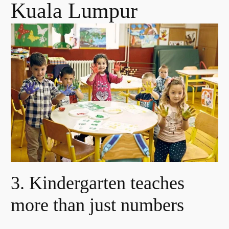
Kuala Lumpur
3. Kindergarten teaches
more than just numbers