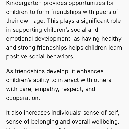
Kindergarten provides opportunities for
children to form friendships with peers of
their own age. This plays a significant role
in supporting children’s social and
emotional development, as having healthy
and strong friendships helps children learn
positive social behaviors.
As friendships develop, it enhances
children’s ability to interact with others
with care, empathy, respect, and
cooperation.
It also increases individuals’ sense of self,
sense of belonging and overall wellbeing.