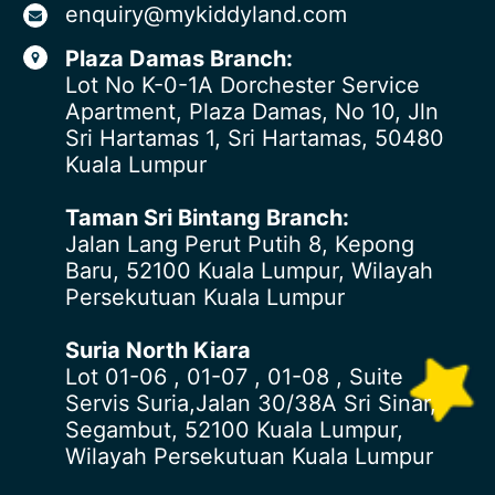
enquiry@mykiddyland.com
Plaza Damas Branch:
Lot No K-0-1A Dorchester Service
Apartment, Plaza Damas, No 10, Jln
Sri Hartamas 1, Sri Hartamas, 50480
Kuala Lumpur
Taman Sri Bintang Branch:
Jalan Lang Perut Putih 8, Kepong
Baru, 52100 Kuala Lumpur, Wilayah
Persekutuan Kuala Lumpur
Suria North Kiara
Lot 01-06 , 01-07 , 01-08 , Suite
Servis Suria,Jalan 30/38A Sri Sinar,
Segambut, 52100 Kuala Lumpur,
Wilayah Persekutuan Kuala Lumpur