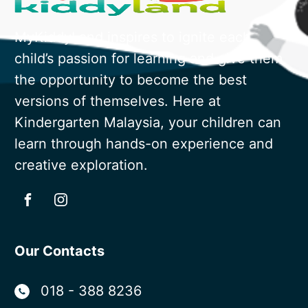
MyKiddyLand inspires to ignite each
child’s passion for learning and give them
the opportunity to become the best
versions of themselves. Here at
Kindergarten Malaysia, your children can
learn through hands-on experience and
creative exploration.
Our Contacts
018 - 388 8236