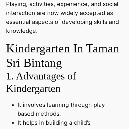
Playing, activities, experience, and social
interaction are now widely accepted as
essential aspects of developing skills and
knowledge.
Kindergarten In Taman
Sri Bintang
1. Advantages of
Kindergarten
It involves learning through play-
based methods.
It helps in building a child’s