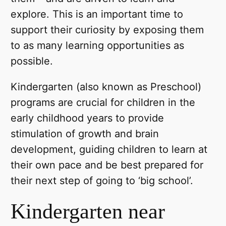
explore. This is an important time to
support their curiosity by exposing them
to as many learning opportunities as
possible.
Kindergarten (also known as Preschool)
programs are crucial for children in the
early childhood years to provide
stimulation of growth and brain
development, guiding children to learn at
their own pace and be best prepared for
their next step of going to ‘big school’.
Kindergarten near