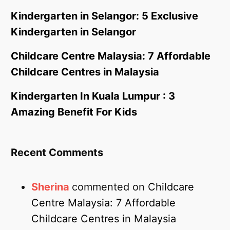
Kindergarten in Selangor: 5 Exclusive
Kindergarten in Selangor
Childcare Centre Malaysia: 7 Affordable
Childcare Centres in Malaysia
Kindergarten In Kuala Lumpur : 3
Amazing Benefit For Kids
Recent Comments
Sherina
commented on
Childcare
Centre Malaysia: 7 Affordable
Childcare Centres in Malaysia