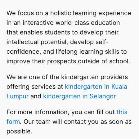
We focus on a holistic learning experience
in an interactive world-class education
that enables students to develop their
intellectual potential, develop self-
confidence, and lifelong learning skills to
improve their prospects outside of school.
We are one of the kindergarten providers
offering services at
kindergarten in Kuala
Lumpur
and
kindergarten in Selangor
For more information, you can fill out
this
form
. Our team will contact you as soon as
possible.