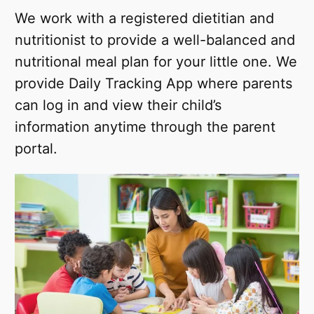
We work with a registered dietitian and
nutritionist to provide a well-balanced and
nutritional meal plan for your little one. We
provide Daily Tracking App where parents
can log in and view their child’s
information anytime through the parent
portal.