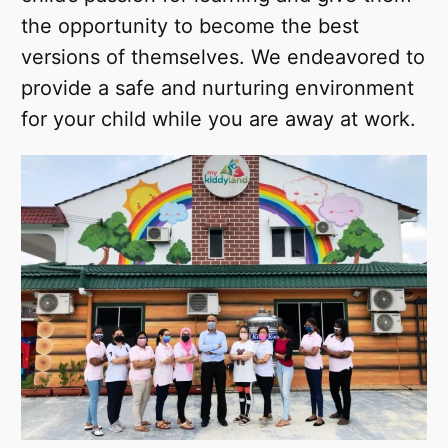
the opportunity to become the best
versions of themselves. We endeavored to
provide a safe and nurturing environment
for your child while you are away at work.