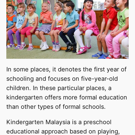
In some places, it denotes the first year of
schooling and focuses on five-year-old
children. In these particular places, a
kindergarten offers more formal education
than other types of formal schools.
Kindergarten Malaysia is a preschool
educational approach based on playing,