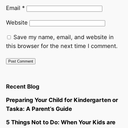
Email
*
Website
Save my name, email, and website in
this browser for the next time I comment.
Recent Blog
Preparing Your Child for Kindergarten or
Taska: A Parent’s Guide
5 Things Not to Do: When Your Kids are