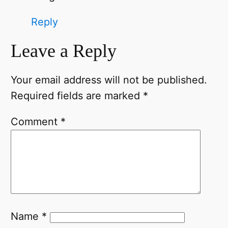
Reply
Leave a Reply
Your email address will not be published.
Required fields are marked
*
Comment
*
Name
*