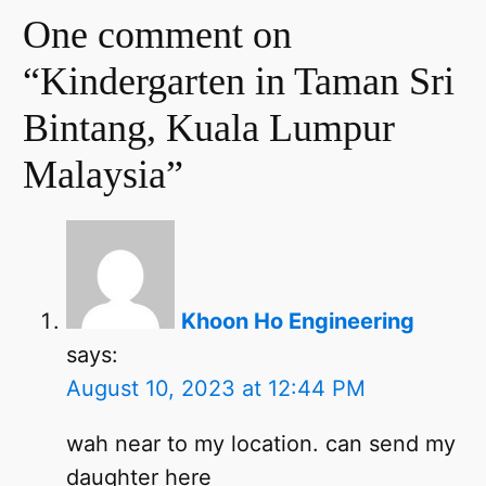
One comment on
“Kindergarten in Taman Sri
Bintang, Kuala Lumpur
Malaysia”
Khoon Ho Engineering
says:
August 10, 2023 at 12:44 PM
wah near to my location. can send my
daughter here