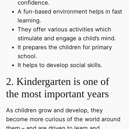
confidence.
A fun-based environment helps in fast
learning.
They offer various activities which
stimulate and engage a child’s mind.
It prepares the children for primary
school.
It helps to develop social skills.
2. Kindergarten is one of
the most important years
As children grow and develop, they
become more curious of the world around
them – and are driven to learn and