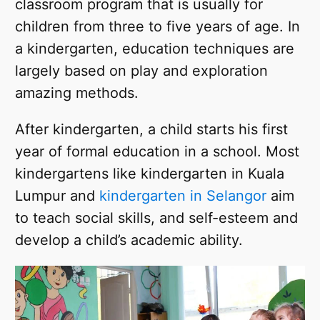
classroom program that is usually for
children from three to five years of age. In
a kindergarten, education techniques are
largely based on play and exploration
amazing methods.
After kindergarten, a child starts his first
year of formal education in a school. Most
kindergartens like kindergarten in Kuala
Lumpur and
kindergarten in Selangor
aim
to teach social skills, and self-esteem and
develop a child’s academic ability.