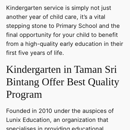
Kindergarten service is simply not just
another year of child care, it’s a vital
stepping stone to Primary School and the
final opportunity for your child to benefit
from a high-quality early education in their
first five years of life.
Kindergarten in Taman Sri
Bintang Offer Best Quality
Program
Founded in 2010 under the auspices of
Lunix Education, an organization that
specialises in providing educational