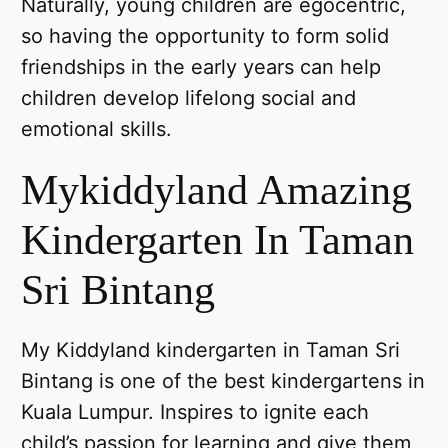
Naturally, young children are egocentric,
so having the opportunity to form solid
friendships in the early years can help
children develop lifelong social and
emotional skills.
Mykiddyland Amazing
Kindergarten In Taman
Sri Bintang
My Kiddyland kindergarten in Taman Sri
Bintang is one of the best kindergartens in
Kuala Lumpur. Inspires to ignite each
child’s passion for learning and give them