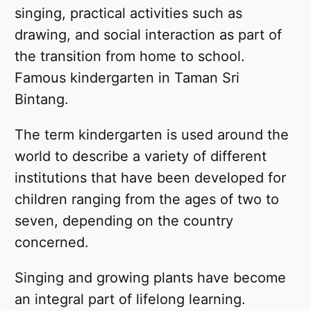
singing, practical activities such as
drawing, and social interaction as part of
the transition from home to school.
Famous kindergarten in Taman Sri
Bintang.
The term kindergarten is used around the
world to describe a variety of different
institutions that have been developed for
children ranging from the ages of two to
seven, depending on the country
concerned.
Singing and growing plants have become
an integral part of lifelong learning.