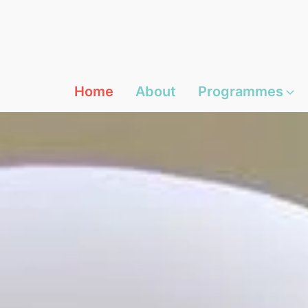
Home
About
Programmes