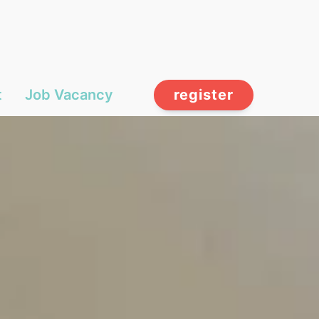
t
Job Vacancy
register