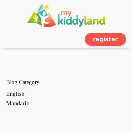
register
Blog Category
English
Mandarin