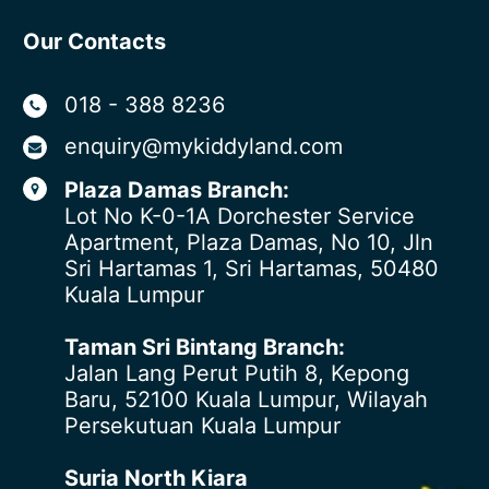
Our Contacts
018 - 388 8236
enquiry@mykiddyland.com
Plaza Damas Branch:
Lot No K-0-1A Dorchester Service
Apartment, Plaza Damas, No 10, Jln
Sri Hartamas 1, Sri Hartamas, 50480
Kuala Lumpur
Taman Sri Bintang Branch:
Jalan Lang Perut Putih 8, Kepong
Baru, 52100 Kuala Lumpur, Wilayah
Persekutuan Kuala Lumpur
Suria North Kiara