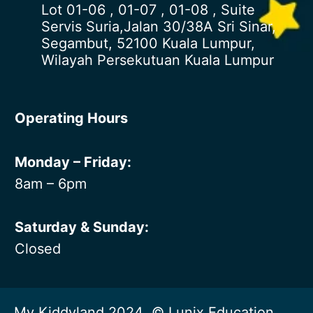
Lot 01-06 , 01-07 , 01-08 , Suite
Servis Suria,Jalan 30/38A Sri Sinar,
Segambut, 52100 Kuala Lumpur,
Wilayah Persekutuan Kuala Lumpur
Operating Hours
Monday – Friday:
8am – 6pm
Saturday & Sunday:
Closed
My Kiddyland 2024 © Lunix Education