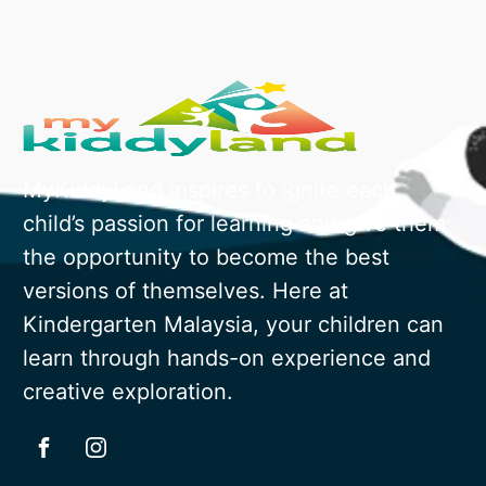
MyKiddyLand inspires to ignite each
child’s passion for learning and give them
the opportunity to become the best
versions of themselves. Here at
Kindergarten Malaysia, your children can
learn through hands-on experience and
creative exploration.