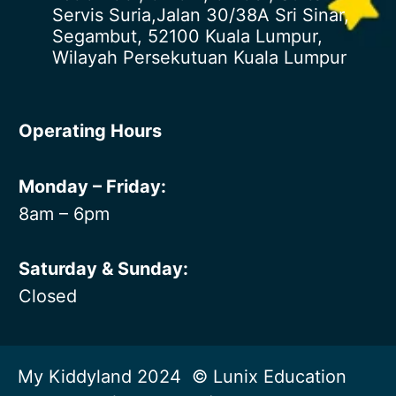
Servis Suria,Jalan 30/38A Sri Sinar,
Segambut, 52100 Kuala Lumpur,
Wilayah Persekutuan Kuala Lumpur
Operating Hours
Monday – Friday:
8am – 6pm
Saturday & Sunday:
Closed
My Kiddyland 2024 © Lunix Education