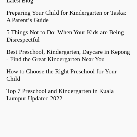
Latest Blog
Preparing Your Child for Kindergarten or Taska:
A Parent’s Guide
5 Things Not to Do: When Your Kids are Being
Disrespectful
Best Preschool, Kindergarten, Daycare in Kepong
- Find the Great Kindergarten Near You
How to Choose the Right Preschool for Your
Child
Top 7 Preschool and Kindergarten in Kuala
Lumpur Updated 2022