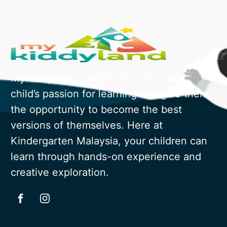
MyKiddyLand inspires to ignite each
child’s passion for learning and give them
the opportunity to become the best
versions of themselves. Here at
Kindergarten Malaysia, your children can
learn through hands-on experience and
creative exploration.