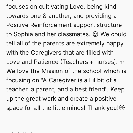
focuses on cultivating Love, being kind
towards one & another, and providing a
Positive Reinforcement support structure
to Sophia and her classmates. 😍 We could
tell all of the parents are extremely happy
with the Caregivers that are filled with
Love and Patience (Teachers + nurses). ✨
We love the Mission of the school which is
focusing on "A Caregiver is a Lil bit of a
teacher, a parent, and a best friend". Keep
up the great work and create a positive
space for all the little minds! Thank you!🤩