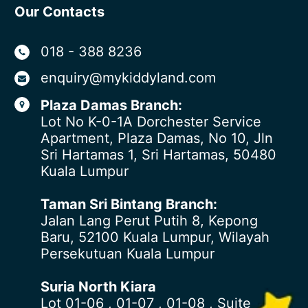
Our Contacts
018 - 388 8236
enquiry@mykiddyland.com
Plaza Damas Branch:
Lot No K-0-1A Dorchester Service
Apartment, Plaza Damas, No 10, Jln
Sri Hartamas 1, Sri Hartamas, 50480
Kuala Lumpur
Taman Sri Bintang Branch:
Jalan Lang Perut Putih 8, Kepong
Baru, 52100 Kuala Lumpur, Wilayah
Persekutuan Kuala Lumpur
Suria North Kiara
Lot 01-06 , 01-07 , 01-08 , Suite