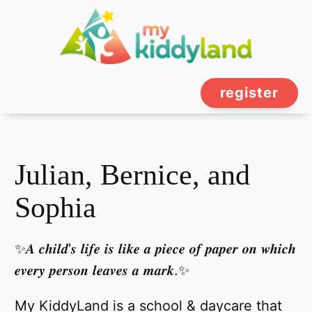
register
Julian, Bernice, and
Sophia
✨𝑨 𝒄𝒉𝒊𝒍𝒅'𝒔 𝒍𝒊𝒇𝒆 𝒊𝒔 𝒍𝒊𝒌𝒆 𝒂 𝒑𝒊𝒆𝒄𝒆 𝒐𝒇 𝒑𝒂𝒑𝒆𝒓 𝒐𝒏 𝒘𝒉𝒊𝒄𝒉
𝒆𝒗𝒆𝒓𝒚 𝒑𝒆𝒓𝒔𝒐𝒏 𝒍𝒆𝒂𝒗𝒆𝒔 𝒂 𝒎𝒂𝒓𝒌.✨
My KiddyLand is a school & daycare that