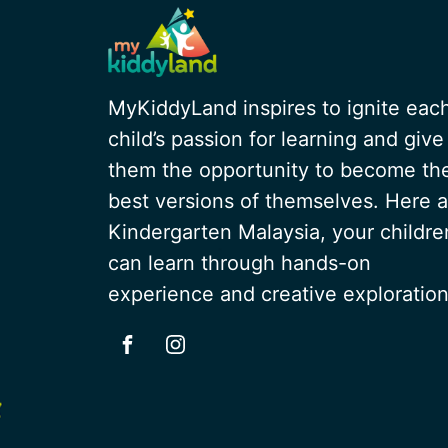
MyKiddyLand inspires to ignite eac
child’s passion for learning and give
them the opportunity to become th
best versions of themselves. Here a
Kindergarten Malaysia, your childre
can learn through hands-on
experience and creative exploration