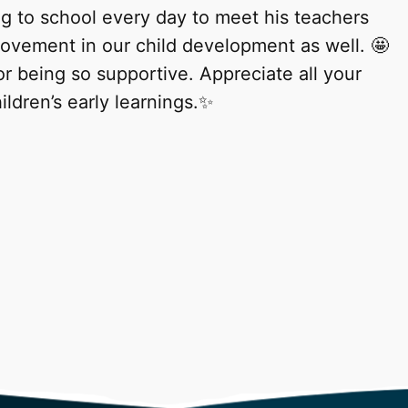
ng to school every day to meet his teachers
rovement in our child development as well. 🤩
 being so supportive. Appreciate all your
ildren’s early learnings.✨