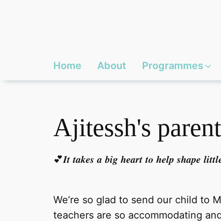
Home
About
Programmes
Ajitessh's parent
💕𝑰𝒕 𝒕𝒂𝒌𝒆𝒔 𝒂 𝒃𝒊𝒈 𝒉𝒆𝒂𝒓𝒕 𝒕𝒐 𝒉𝒆𝒍𝒑 𝒔𝒉𝒂𝒑𝒆 𝒍𝒊𝒕
We’re so glad to send our child to 
teachers are so accommodating and 