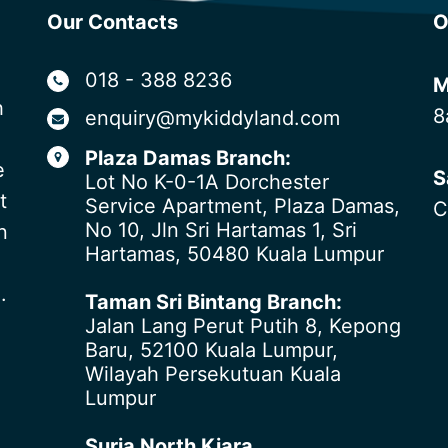
Our Contacts
O
018 - 388 8236
M
h
8
enquiry@mykiddyland.com
Plaza Damas Branch:
e
S
Lot No K-0-1A Dorchester
t
Service Apartment, Plaza Damas,
C
No 10, Jln Sri Hartamas 1, Sri
n
Hartamas, 50480 Kuala Lumpur
.
Taman Sri Bintang Branch:
Jalan Lang Perut Putih 8, Kepong
Baru, 52100 Kuala Lumpur,
Wilayah Persekutuan Kuala
Lumpur
Suria North Kiara