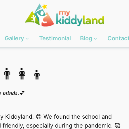
Gallery
Testimonial
Blog
Contac
👨‍👩‍👦
𝒍𝒆 𝒎𝒊𝒏𝒅𝒔.💕
My Kiddyland. 😍 We found the school and
friendly, especially during the pandemic. 🥰