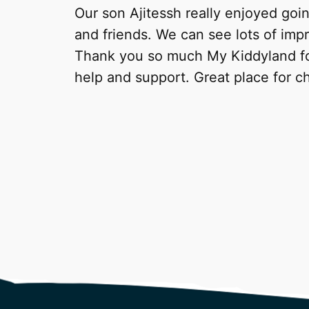
Our son Ajitessh really enjoyed goi
and friends. We can see lots of imp
Thank you so much My Kiddyland for
help and support. Great place for ch