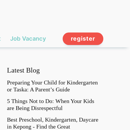
t
Job Vacancy
register
Latest Blog
Preparing Your Child for Kindergarten
or Taska: A Parent’s Guide
5 Things Not to Do: When Your Kids
are Being Disrespectful
Best Preschool, Kindergarten, Daycare
in Kepong - Find the Great