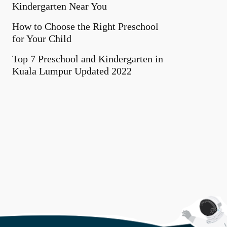
Kindergarten Near You
How to Choose the Right Preschool
for Your Child
Top 7 Preschool and Kindergarten in
Kuala Lumpur Updated 2022