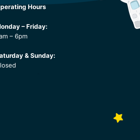
perating Hours
onday – Friday:
am – 6pm
aturday & Sunday:
losed