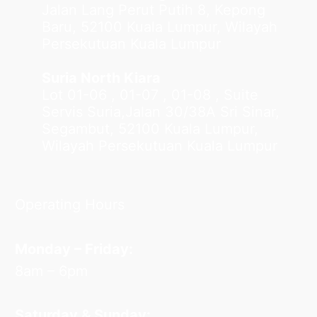
Jalan Lang Perut Putih 8, Kepong
Baru, 52100 Kuala Lumpur, Wilayah
Persekutuan Kuala Lumpur
Suria North Kiara
Lot 01-06 , 01-07 , 01-08 , Suite
Servis Suria,Jalan 30/38A Sri Sinar,
Segambut, 52100 Kuala Lumpur,
Wilayah Persekutuan Kuala Lumpur
Operating Hours
Monday – Friday:
8am – 6pm
Saturday & Sunday: