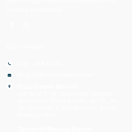
learn through hands-on experience and
creative exploration.
Our Contacts
018 - 388 8236
enquiry@mykiddyland.com
Plaza Damas Branch:
Lot No K-0-1A Dorchester Service
Apartment, Plaza Damas, No 10, Jln
Sri Hartamas 1, Sri Hartamas, 50480
Kuala Lumpur
Taman Sri Bintang Branch: