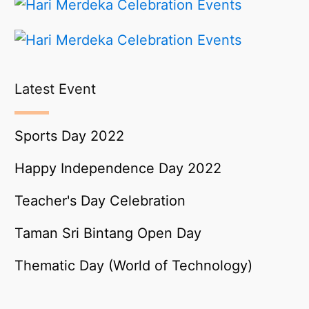
Latest Event
Sports Day 2022
Happy Independence Day 2022
Teacher's Day Celebration
Taman Sri Bintang Open Day
Thematic Day (World of Technology)