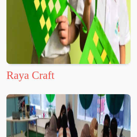
Raya Craft