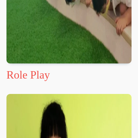
Role Play