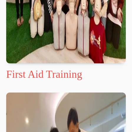
First Aid Training