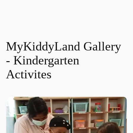
MyKiddyLand Gallery
- Kindergarten
Activites