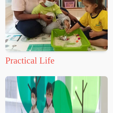
Practical Life