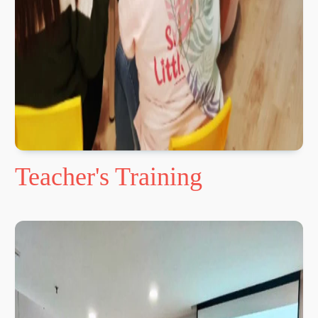
Teacher's Training