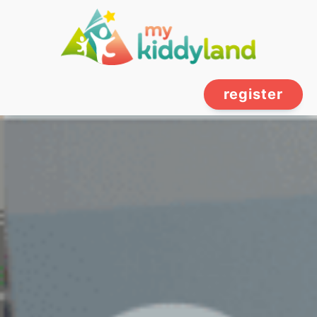
register