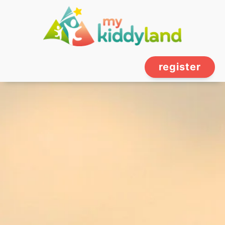
register