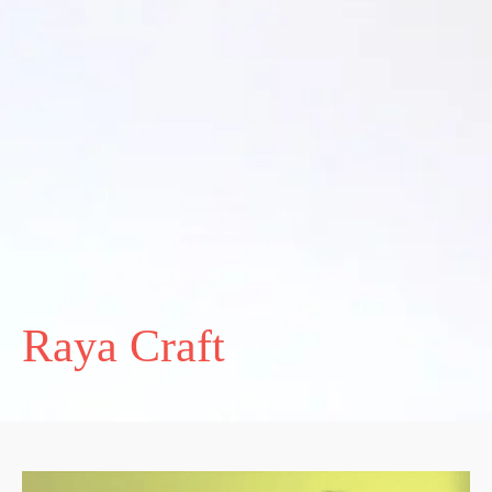
Raya Craft