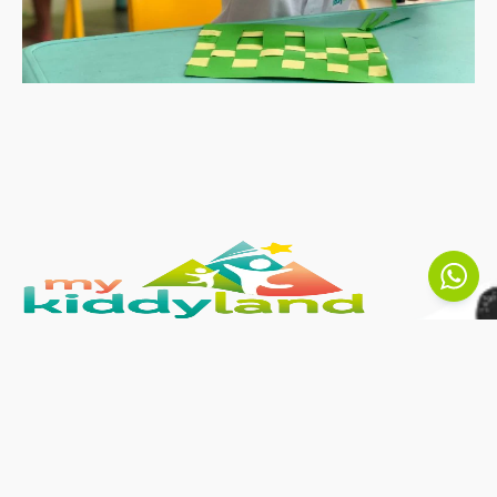
MyKiddyLand inspires to ignite each
child’s passion for learning and give them
the opportunity to become the best
versions of themselves. Here at
Kindergarten Malaysia, your children can