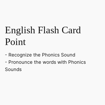
English Flash Card
Point
- Recognize the Phonics Sound
- Pronounce the words with Phonics
Sounds