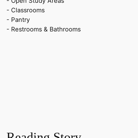
- Open Study Areas
- Classrooms
- Pantry
- Restrooms & Bathrooms
Reading Story