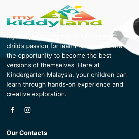
MyKiddyLand inspires to ignite each
child’s passion for learning and give them
the opportunity to become the best
versions of themselves. Here at
Kindergarten Malaysia, your children can
learn through hands-on experience and
creative exploration.
Our Contacts