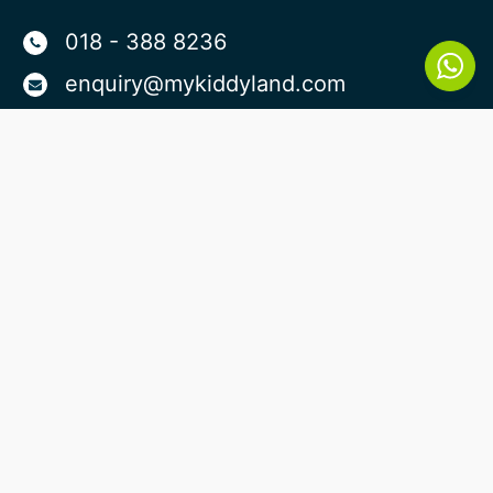
018 - 388 8236
enquiry@mykiddyland.com
Plaza Damas Branch:
Lot No K-0-1A Dorchester Service
Apartment, Plaza Damas, No 10, Jln
Sri Hartamas 1, Sri Hartamas, 50480
Kuala Lumpur
Taman Sri Bintang Branch:
Jalan Lang Perut Putih 8, Kepong
Baru, 52100 Kuala Lumpur, Wilayah
Persekutuan Kuala Lumpur
Suria North Kiara
Lot 01-06 , 01-07 , 01-08 , Suite
Servis Suria,Jalan 30/38A Sri Sinar,