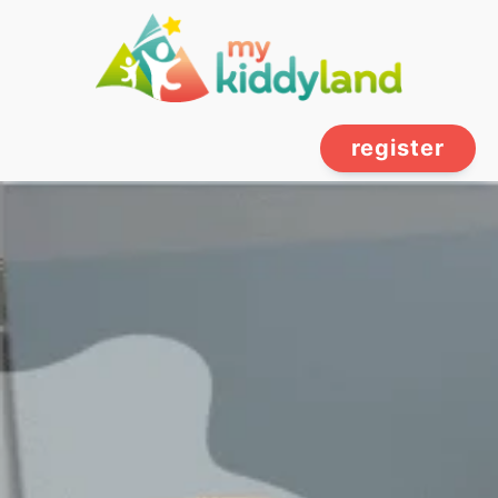
register