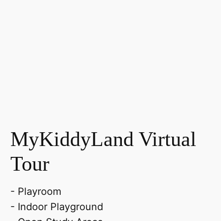
MyKiddyLand Virtual
Tour
- Playroom
- Indoor Playground