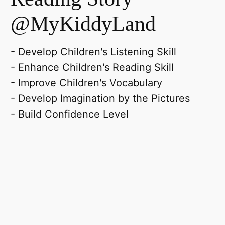
@MyKiddyLand
- Develop Children's Listening Skill
- Enhance Children's Reading Skill
- Improve Children's Vocabulary
- Develop Imagination by the Pictures
- Build Confidence Level