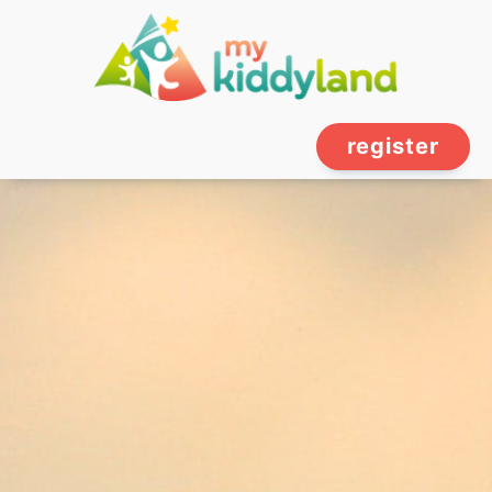
register