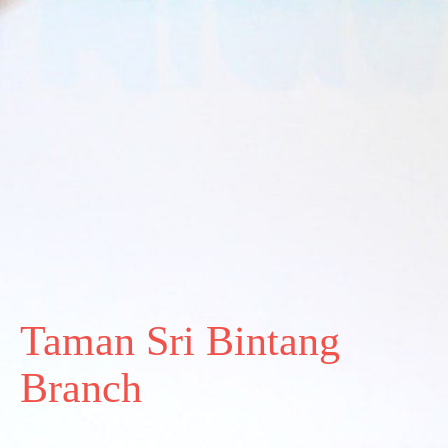
Taman Sri Bintang
Branch