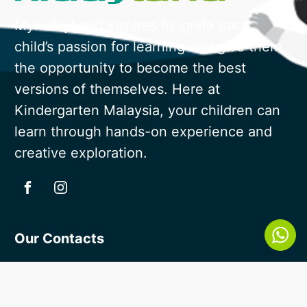
MyKiddyLand inspires to ignite each
child’s passion for learning and give them
the opportunity to become the best
versions of themselves. Here at
Kindergarten Malaysia, your children can
learn through hands-on experience and
creative exploration.
Our Contacts
018 - 388 8236
enquiry@mykiddyland.com