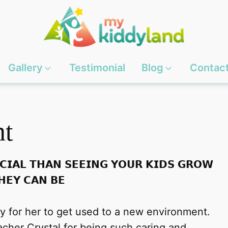
Gallery
Testimonial
Blog
Contac
nt
𝗖𝗜𝗔𝗟 𝗧𝗛𝗔𝗡 𝗦𝗘𝗘𝗜𝗡𝗚 𝗬𝗢𝗨𝗥 𝗞𝗜𝗗𝗦 𝗚𝗥𝗢𝗪
𝗛𝗘𝗬 𝗖𝗔𝗡 𝗕𝗘
sy for her to get used to a new environment.
cher Crystal for being such caring and