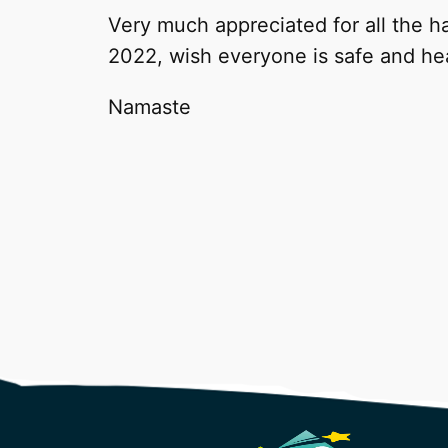
Very much appreciated for all the ha
2022, wish everyone is safe and he
Namaste