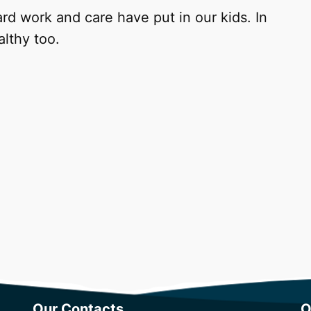
rd work and care have put in our kids. In
althy too.
Our Contacts
O