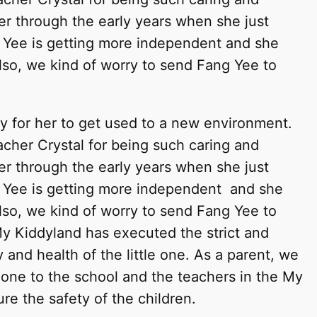
er through the early years when she just
 Yee is getting more independent and she
lso, we kind of worry to send Fang Yee to
sy for her to get used to a new environment.
cher Crystal for being such caring and
er through the early years when she just
 Yee is getting more independent and she
lso, we kind of worry to send Fang Yee to
y Kiddyland has executed the strict and
 and health of the little one. As a parent, we
e one to the school and the teachers in the My
ure the safety of the children.