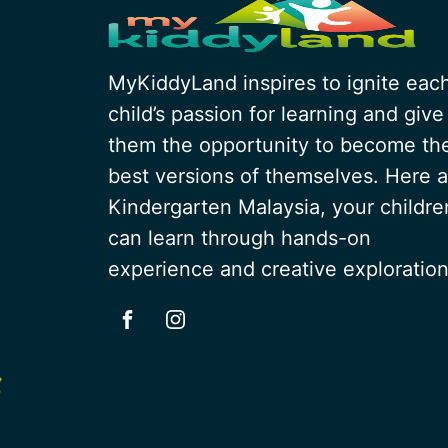
MyKiddyLand inspires to ignite eac
child’s passion for learning and give
them the opportunity to become th
best versions of themselves. Here a
Kindergarten Malaysia, your childre
can learn through hands-on
experience and creative exploration