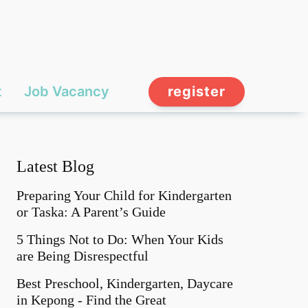
t
Job Vacancy
register
Latest Blog
Preparing Your Child for Kindergarten
or Taska: A Parent’s Guide
5 Things Not to Do: When Your Kids
are Being Disrespectful
Best Preschool, Kindergarten, Daycare
in Kepong - Find the Great