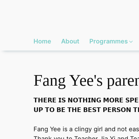
Home
About
Programmes
Fang Yee's pare
𝗧𝗛𝗘𝗥𝗘 𝗜𝗦 𝗡𝗢𝗧𝗛𝗜𝗡𝗚 𝗠𝗢𝗥𝗘 𝗦𝗣𝗘
𝗨𝗣 𝗧𝗢 𝗕𝗘 𝗧𝗛𝗘 𝗕𝗘𝗦𝗧 𝗣𝗘𝗥𝗦𝗢𝗡 𝗧
Fang Yee is a clingy girl and not ea
Thank you to Teacher Jia Yi and Tea