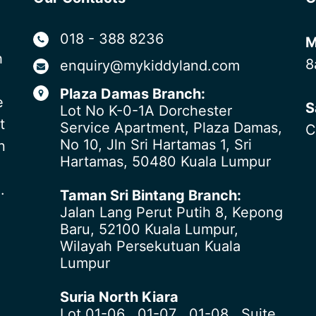
018 - 388 8236
M
h
8
enquiry@mykiddyland.com
Plaza Damas Branch:
e
S
Lot No K-0-1A Dorchester
t
Service Apartment, Plaza Damas,
C
No 10, Jln Sri Hartamas 1, Sri
n
Hartamas, 50480 Kuala Lumpur
.
Taman Sri Bintang Branch:
Jalan Lang Perut Putih 8, Kepong
Baru, 52100 Kuala Lumpur,
Wilayah Persekutuan Kuala
Lumpur
Suria North Kiara
Lot 01-06 , 01-07 , 01-08 , Suite