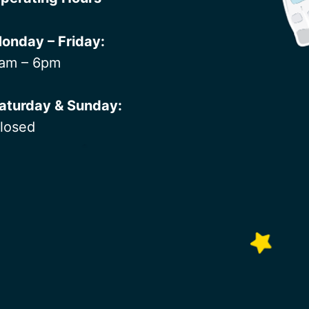
onday – Friday:
am – 6pm
aturday & Sunday:
losed