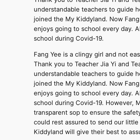
understandable teachers to guide h
joined the My Kiddyland. Now Fang
enjoys going to school every day. A
school during Covid-19.
Fang Yee is a clingy girl and not ea
Thank you to Teacher Jia Yi and Tea
understandable teachers to guide h
joined the My Kiddyland. Now Fang
enjoys going to school every day. A
school during Covid-19. However, M
transparent sop to ensure the safety
could rest assured to send our littl
Kiddyland will give their best to ass