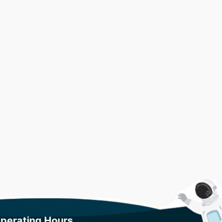
perating Hours