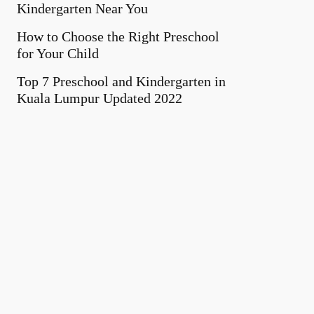
Kindergarten Near You
How to Choose the Right Preschool
for Your Child
Top 7 Preschool and Kindergarten in
Kuala Lumpur Updated 2022