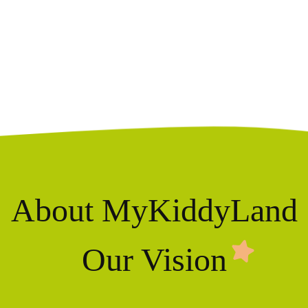
About MyKiddyLand
Our Vision