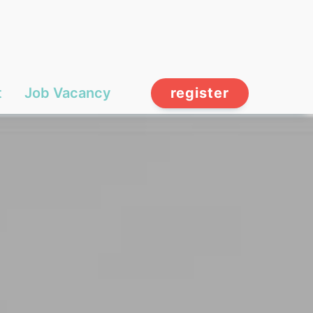
t
Job Vacancy
register