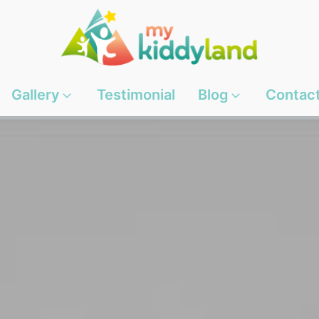
Gallery
Testimonial
Blog
Contac