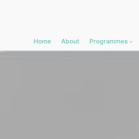
Home
About
Programmes